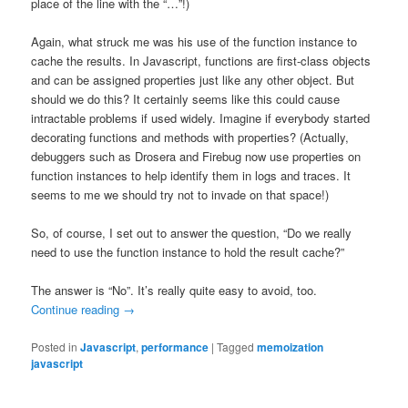
place of the line with the “…”!)
Again, what struck me was his use of the function instance to
cache the results. In Javascript, functions are first-class objects
and can be assigned properties just like any other object. But
should we do this? It certainly seems like this could cause
intractable problems if used widely. Imagine if everybody started
decorating functions and methods with properties? (Actually,
debuggers such as Drosera and Firebug now use properties on
function instances to help identify them in logs and traces. It
seems to me we should try not to invade on that space!)
So, of course, I set out to answer the question, “Do we really
need to use the function instance to hold the result cache?”
The answer is “No”. It’s really quite easy to avoid, too.
Continue reading
→
Posted in
Javascript
,
performance
|
Tagged
memoization
javascript