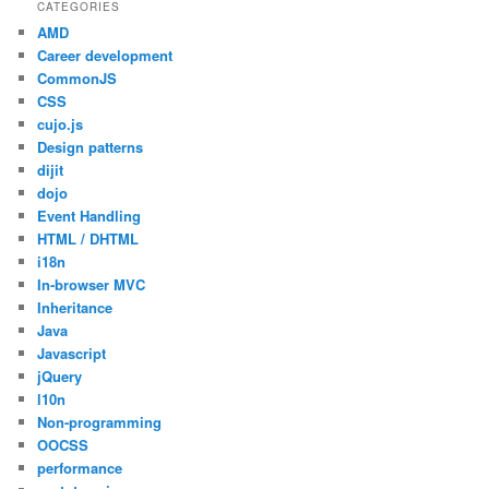
CATEGORIES
AMD
Career development
CommonJS
CSS
cujo.js
Design patterns
dijit
dojo
Event Handling
HTML / DHTML
i18n
In-browser MVC
Inheritance
Java
Javascript
jQuery
l10n
Non-programming
OOCSS
performance