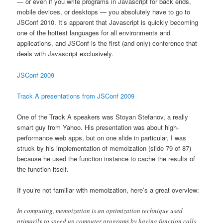
— or even if you write programs in Javascript for back ends,
mobile devices, or desktops — you absolutely have to go to
JSConf 2010. It’s apparent that Javascript is quickly becoming
one of the hottest languages for all environments and
applications, and JSConf is the first (and only) conference that
deals with Javascript exclusively.
JSConf 2009
Track A presentations from JSConf 2009
One of the Track A speakers was Stoyan Stefanov, a really
smart guy from Yahoo. His presentation was about high-
performance web apps, but on one slide in particular, I was
struck by his implementation of memoization (slide 79 of 87)
because he used the function instance to cache the results of
the function itself.
If you’re not familiar with memoization, here’s a great overview:
In computing, memoization is an optimization technique used
primarily to speed up computer programs by having function calls