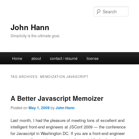
Sear
John Hann
Simplicity is the ultimate goal.
Main
Home
about
contact / résumé
license
Skip
Skip
menu
to
to
TAG ARCHIVES:
MEMOIZATION JAVASCRIPT
primary
secondary
A Better Javascript Memoizer
content
content
Posted on
May 1, 2009
by
John Hann
Last month, I had the pleasure of meeting tons of excellent and
intelligent front-end engineers at JSConf 2009 — the conference
for Javascript in Washington DC. If you are a front-end engineer