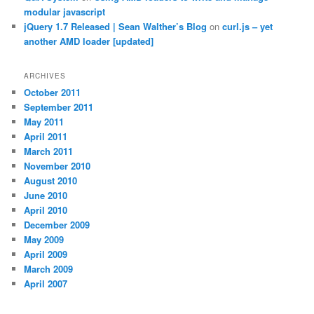
modular javascript
jQuery 1.7 Released | Sean Walther’s Blog
on
curl.js – yet
another AMD loader [updated]
ARCHIVES
October 2011
September 2011
May 2011
April 2011
March 2011
November 2010
August 2010
June 2010
April 2010
December 2009
May 2009
April 2009
March 2009
April 2007