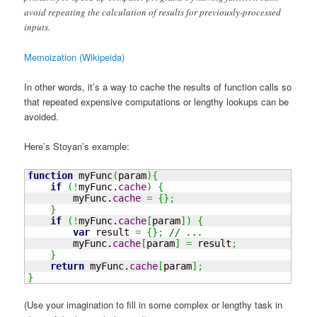
avoid repeating the calculation of results for previously-processed
inputs.
Memoization (Wikipeida)
In other words, it’s a way to cache the results of function calls so
that repeated expensive computations or lengthy lookups can be
avoided.
Here’s Stoyan’s example:
function
 myFunc
(
param
)
{
if
(
!
myFunc.
cache
)
{
        myFunc.
cache
=
{
}
;
}
if
(
!
myFunc.
cache
[
param
]
)
{
var
 result 
=
{
}
;
// ...
        myFunc.
cache
[
param
]
=
 result
;
}
return
 myFunc.
cache
[
param
]
;
}
(Use your imagination to fill in some complex or lengthy task in