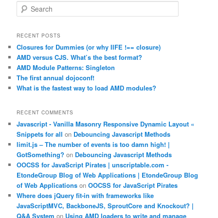
S
e
a
r
RECENT POSTS
c
Closures for Dummies (or why IIFE !== closure)
h
AMD versus CJS. What’s the best format?
AMD Module Patterns: Singleton
The first annual dojoconf!
What is the fastest way to load AMD modules?
RECENT COMMENTS
Javascript - Vanilla Masonry Responsive Dynamic Layout «
Snippets for all
on
Debouncing Javascript Methods
limit.js – The number of events is too damn high! |
GotSomething?
on
Debouncing Javascript Methods
OOCSS for JavaScript Pirates | unscriptable.com -
EtondeGroup Blog of Web Applications | EtondeGroup Blog
of Web Applications
on
OOCSS for JavaScript Pirates
Where does jQuery fit-in with frameworks like
JavaScriptMVC, BackboneJS, SproutCore and Knockout? |
Q&A System
on
Using AMD loaders to write and manage