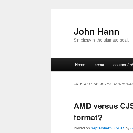
John Hann
Simplicity is the ultimate goal.
Main
Home
about
contact / 
Skip
Skip
menu
to
to
CATEGORY ARCHIVES:
COMMONJ
primary
secondary
AMD versus CJS.
content
content
format?
Posted on
September 30, 2011
by
J