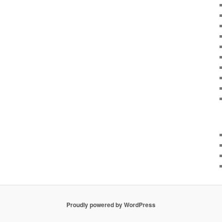
Proudly powered by WordPress