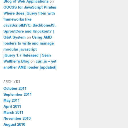
Blog of Web Applications
on
OOCSS for JavaScript Pirates
Where does jQuery fit-in with
frameworks like
JavaScriptMVC, BackboneJS,
SproutCore and Knockout? |
Q&A System
on
Using AMD
loaders to write and manage
modular javascript
jQuery 1.7 Released | Sean
Walther’s Blog
on
curl.js – yet
another AMD loader [updated]
ARCHIVES
October 2011
September 2011
May 2011
April 2011
March 2011
November 2010
August 2010