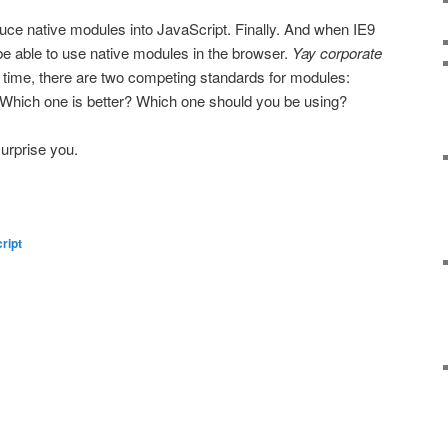
uce native modules into JavaScript. Finally. And when IE9
l be able to use native modules in the browser.
Yay corporate
time, there are two competing standards for modules:
hich one is better? Which one should you be using?
surprise you.
ript