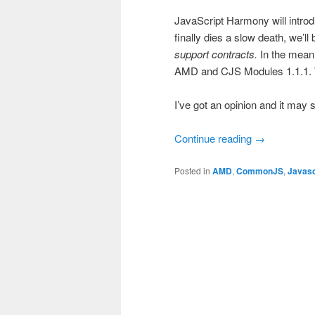
JavaScript Harmony will introd
finally dies a slow death, we’l
support contracts.
In the mean 
AMD and CJS Modules 1.1.1. W
I’ve got an opinion and it may 
Continue reading
→
Posted in
AMD
,
CommonJS
,
Javasc