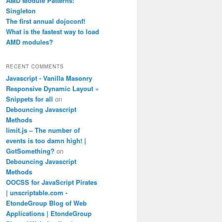
AMD Module Patterns:
Singleton
The first annual dojoconf!
What is the fastest way to load
AMD modules?
RECENT COMMENTS
Javascript - Vanilla Masonry
Responsive Dynamic Layout «
Snippets for all
on
Debouncing Javascript
Methods
limit.js – The number of
events is too damn high! |
GotSomething?
on
Debouncing Javascript
Methods
OOCSS for JavaScript Pirates
| unscriptable.com -
EtondeGroup Blog of Web
Applications | EtondeGroup