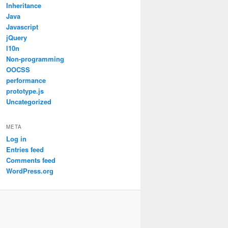
Inheritance
Java
Javascript
jQuery
l10n
Non-programming
OOCSS
performance
prototype.js
Uncategorized
META
Log in
Entries feed
Comments feed
WordPress.org