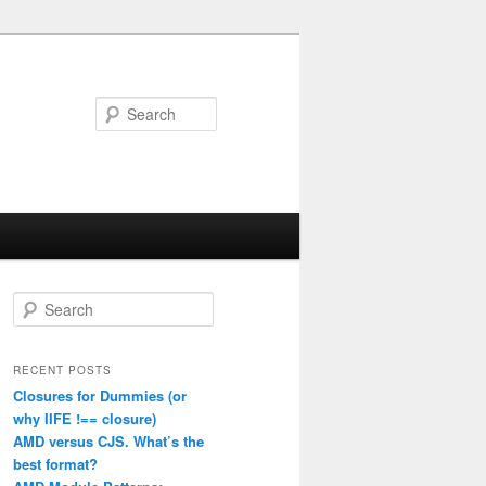
Search
S
e
a
r
RECENT POSTS
c
Closures for Dummies (or
h
why IIFE !== closure)
AMD versus CJS. What’s the
best format?