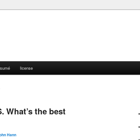
résumé
license
S
 What’s the best
ohn Hann