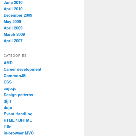
June 2010
April 2010
December 2009
May 2009
April 2009
March 2009
April 2007
CATEGORIES
AMD
Career development
CommonJS
CSS
cujo.js
Design patterns
dijit
dojo
Event Handling
HTML / DHTML
i18n
In-browser MVC