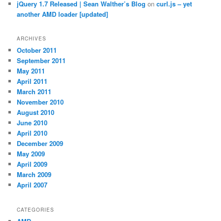
jQuery 1.7 Released | Sean Walther’s Blog
on
curl.js – yet
another AMD loader [updated]
ARCHIVES
October 2011
September 2011
May 2011
April 2011
March 2011
November 2010
August 2010
June 2010
April 2010
December 2009
May 2009
April 2009
March 2009
April 2007
CATEGORIES