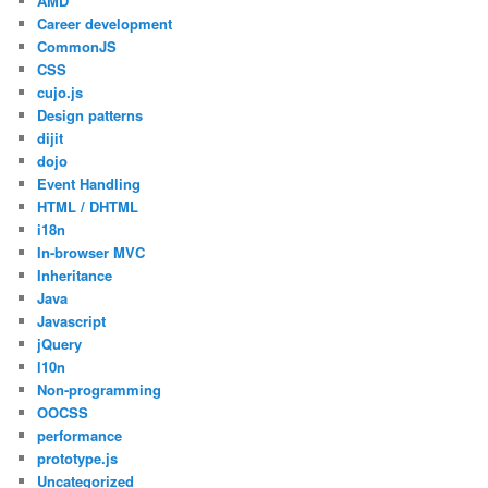
AMD
Career development
CommonJS
CSS
cujo.js
Design patterns
dijit
dojo
Event Handling
HTML / DHTML
i18n
In-browser MVC
Inheritance
Java
Javascript
jQuery
l10n
Non-programming
OOCSS
performance
prototype.js
Uncategorized