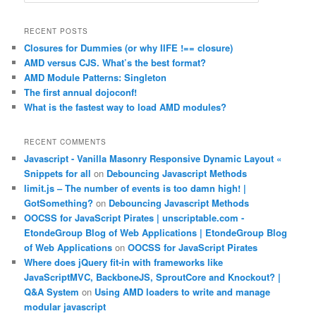
e
a
r
RECENT POSTS
c
Closures for Dummies (or why IIFE !== closure)
h
AMD versus CJS. What’s the best format?
AMD Module Patterns: Singleton
The first annual dojoconf!
What is the fastest way to load AMD modules?
RECENT COMMENTS
Javascript - Vanilla Masonry Responsive Dynamic Layout «
Snippets for all
on
Debouncing Javascript Methods
limit.js – The number of events is too damn high! |
GotSomething?
on
Debouncing Javascript Methods
OOCSS for JavaScript Pirates | unscriptable.com -
EtondeGroup Blog of Web Applications | EtondeGroup Blog
of Web Applications
on
OOCSS for JavaScript Pirates
Where does jQuery fit-in with frameworks like
JavaScriptMVC, BackboneJS, SproutCore and Knockout? |
Q&A System
on
Using AMD loaders to write and manage
modular javascript