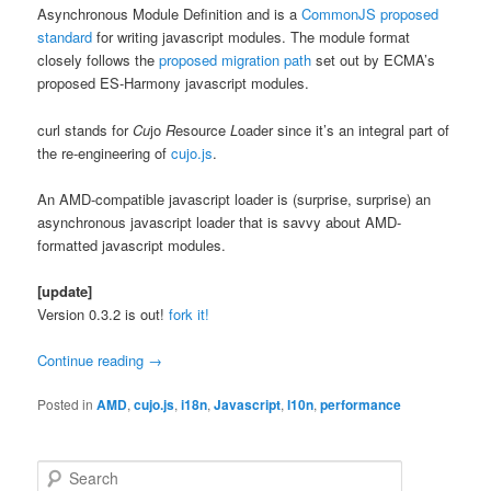
Asynchronous Module Definition and is a
CommonJS proposed
standard
for writing javascript modules. The module format
closely follows the
proposed migration path
set out by ECMA’s
proposed ES-Harmony javascript modules.
curl stands for
Cu
jo
R
esource
L
oader since it’s an integral part of
the re-engineering of
cujo.js
.
An AMD-compatible javascript loader is (surprise, surprise) an
asynchronous javascript loader that is savvy about AMD-
formatted javascript modules.
[update]
Version 0.3.2 is out!
fork it!
Continue reading
→
Posted in
AMD
,
cujo.js
,
i18n
,
Javascript
,
l10n
,
performance
S