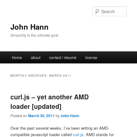
Sear
John Hann
Simplicity is the ultimate goal.
Main
Home
about
contact / résumé
license
Skip
Skip
menu
to
to
MONTHLY ARCHIVES:
MARCH 2011
primary
secondary
curl.js – yet another AMD
content
content
loader [updated]
Posted on
March 30, 2011
by
John Hann
Over the past several weeks, I’ve been writing an AMD-
compatible javascript loader called
curl.js
. AMD stands for