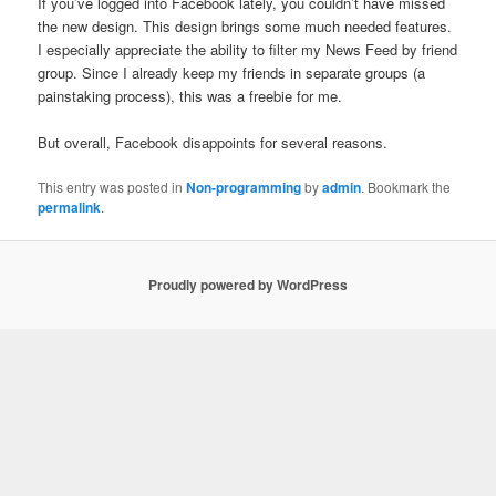
If you’ve logged into Facebook lately, you couldn’t have missed
the new design. This design brings some much needed features.
I especially appreciate the ability to filter my News Feed by friend
group. Since I already keep my friends in separate groups (a
painstaking process), this was a freebie for me.
But overall, Facebook disappoints for several reasons.
This entry was posted in
Non-programming
by
admin
. Bookmark the
permalink
.
Proudly powered by WordPress