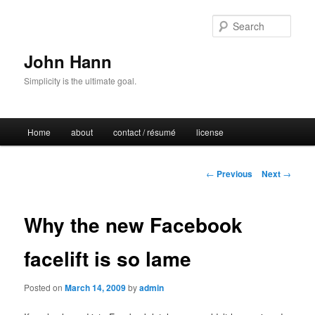
Sear
John Hann
Simplicity is the ultimate goal.
Main
Home
about
contact / résumé
license
Skip
menu
to
Post
←
Previous
Next
→
navigation
primary
Why the new Facebook
content
facelift is so lame
Posted on
March 14, 2009
by
admin